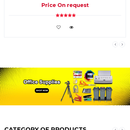
Price On request
VIEW DETAILS
CATEGORY OF PRODUCTS