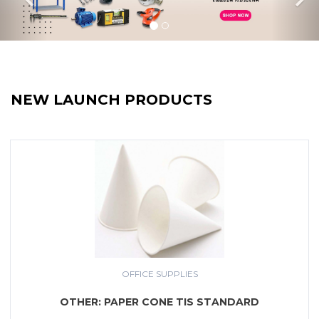
NEW LAUNCH PRODUCTS
OFFICE SUPPLIES
OTHER: PAPER CONE TIS STANDARD