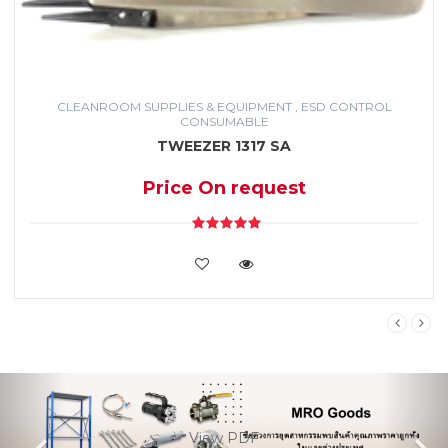
Service
IT
Equipment
CLEANROOM SUPPLIES & EQUIPMENT , ESD CONTROL
CONSUMABLE
Medical
TWEEZER 1317 SA
&
Healthcare
Price On request
Cleanroom
Supplies
&
VIEW DETAILS
Equipment
,
ESD
control
consumable
Previous
Ne
Office
Supplies
View PDF