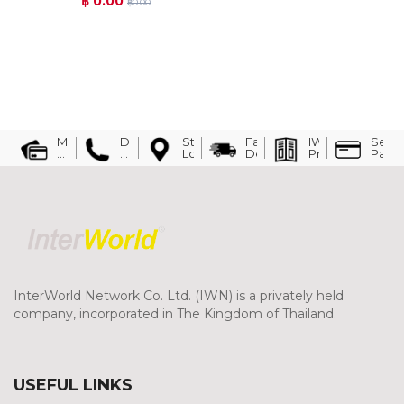
฿ 0.00
฿0.00
Must
Direct
Store
Fast
IWN
Secu
have
Line:
Location
Delivery
Presentation
Paym
a
094-
history
354-
of
5997
buying
cash
at
least
3
times
and
request
the
InterWorld Network Co. Ltd. (IWN) is a privately held
evidence
company, incorporated in The Kingdom of Thailand.
for
credit
consideration
USEFUL LINKS