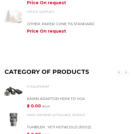
Price On request
OFFICE SUPPLIES
OTHER: PAPER CONE TIS STANDARD
Price On request
CATEGORY OF PRODUCTS
IT EQUIPMENT
KAIXIN ADAPTOR HDMI TO VGA
฿ 0.00
฿0.00
PROCUREMENT OUTSOURCE SERVICE
TUMBLER : YETI HOT&COLD (30OZ)