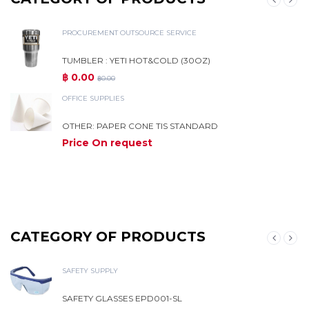
PROCUREMENT OUTSOURCE SERVICE
TUMBLER : YETI HOT&COLD (30OZ)
฿ 0.00
฿0.00
OFFICE SUPPLIES
OTHER: PAPER CONE TIS STANDARD
Price On request
M
CATEGORY OF PRODUCTS
SAFETY SUPPLY
SAFETY GLASSES EPD001-SL