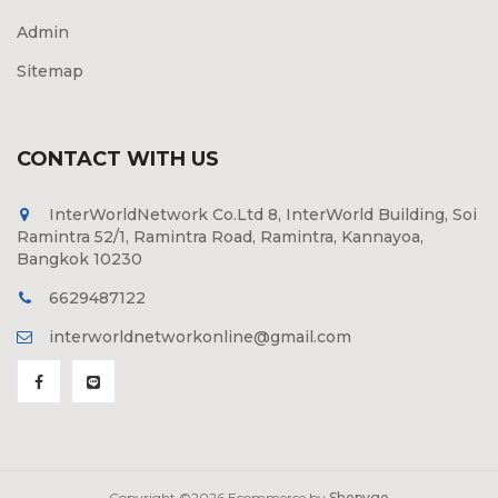
Admin
Sitemap
CONTACT WITH US
InterWorldNetwork Co.Ltd 8, InterWorld Building, Soi
Ramintra 52/1, Ramintra Road, Ramintra, Kannayoa,
Bangkok 10230
6629487122
interworldnetworkonline@gmail.com
Copyright ©
2026 Ecommerce by
Shopygo